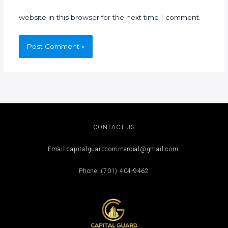
website in this browser for the next time I comment.
CONTACT US
Email:capitalguardcommercial@gmail.com
Phone: ‪(701) 404-9462