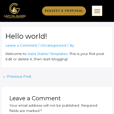
Skip
Post
Men
to
navigation
REQUEST A PROPOSAL
content
Hello world!
Leave a Comment
/
Uncategorized
/ By
Welcome to
Astra Starter Templates
. This is your first post.
Edit or delete it, then start blogging!
←
Previous Post
Leave a Comment
Your email address will not be published.
Required
fields are marked
*