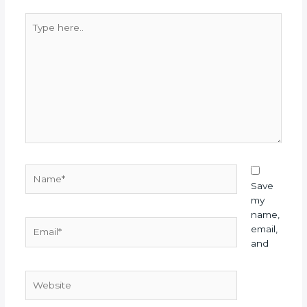
Type
here..
Name*
Save
my
name,
Email*
email,
and
Website